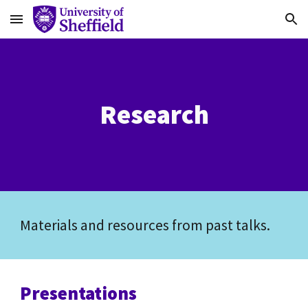
Skip to main content
Skip to navigation
Research
Materials and resources from past talks.
Presentations