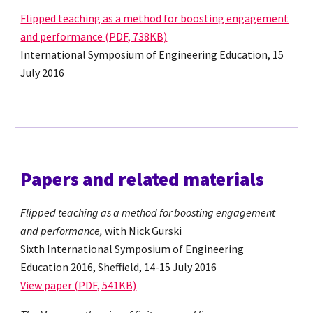
Flipped teaching as a method for boosting engagement
and performance (PDF, 738KB)
International Symposium of Engineering Education, 15
July 2016
Papers and related materials
Flipped teaching as a method for boosting engagement
and performance,
with Nick Gurski
Sixth International Symposium of Engineering
Education 2016, Sheffield, 14-15 July 2016
View paper (PDF, 541KB)