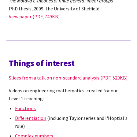
The Morava e-theories of finite general linear groups
PhD thesis, 2009, the University of Sheffield
View paper (PDF, 749KB)
Things of interest
Slides from a talk on non-standard analysis (PDF, 520KB)
Videos on engineering mathematics, created for our
Level 1 teaching:
Functions
Differentiation
(including Taylor series and l'Hoptial's
rule)
Complex numbers