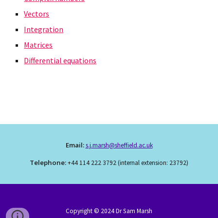
Vectors
Integration
Matrices
Differential equations
Email:
s.j.marsh@sheffield.ac.uk
Telephone:
+44 114 222 3792 (internal extension: 23792)
Copyright © 202
4
Dr Sam Marsh