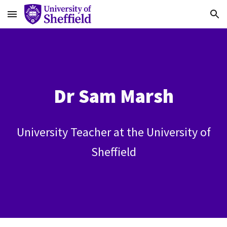
Skip to main content
Skip to navigation
Dr Sam Marsh
University Teacher at the University of
Sheffield