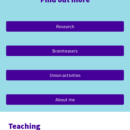
Research
Brainteasers
Union activities
About me
Teaching