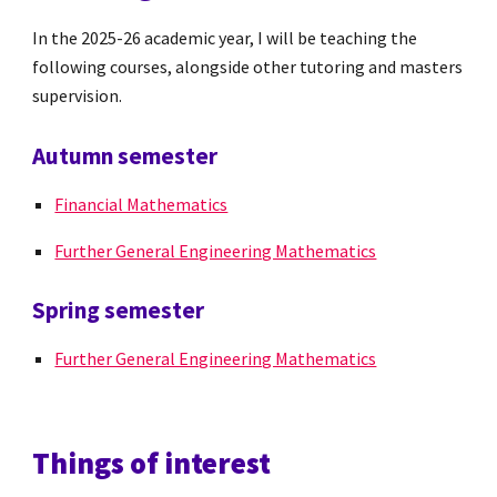
In the 2025-26 academic year, I will be teaching the
following courses, alongside other tutoring and masters
supervision.
Autumn semester
Financial Mathematics
Further General Engineering Mathematics
Spring semester
Further General Engineering Mathematics
Things of interest