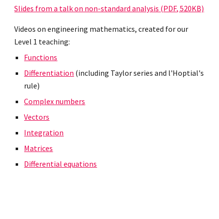
Slides from a talk on non-standard analysis (PDF, 520KB)
Videos on engineering mathematics, created for our
Level 1 teaching:
Functions
Differentiation
(including Taylor series and l'Hoptial's
rule)
Complex numbers
Vectors
Integration
Matrices
Differential equations