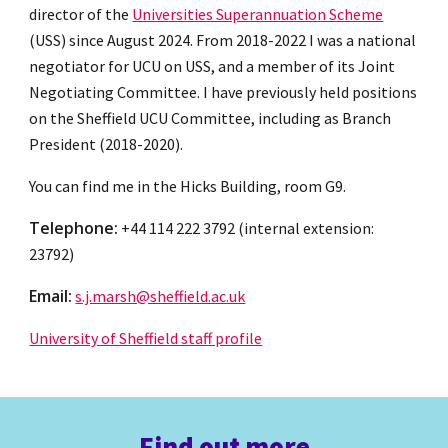
director of the
Universities Superannuation Scheme
(USS) since August 2024
. From 2018-2022 I was a national
negotiator for UCU on USS, and a member of its Joint
Negotiating Committee. I have previously held positions
on the Sheffield UCU Committee, including as Branch
President (2018-2020).
You can find me in
the Hicks Building,
room G9.
Telephone:
+44 114 222 3792 (internal extension:
23792)
Email:
s.j.marsh@sheffield.ac.uk
University of Sheffield staff profile
Find out more