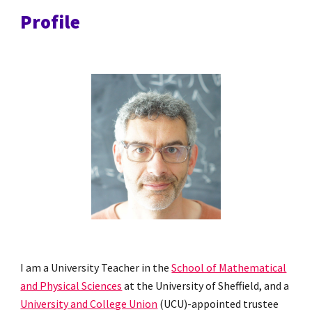
Profile
I am a University Teacher in the
School of Mathematical
and Physical Sciences
at the University of Sheffield, and a
University and College Union
(UCU)-appointed trustee